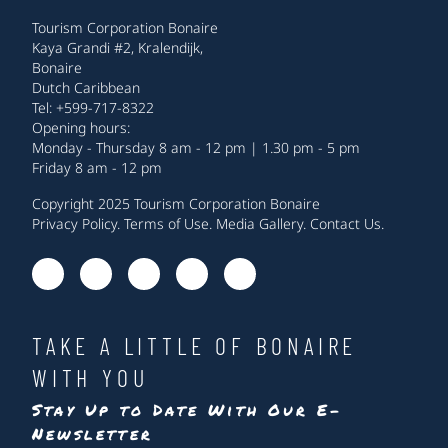
Tourism Corporation Bonaire
Kaya Grandi #2, Kralendijk,
Bonaire
Dutch Caribbean
Tel: +599-717-8322
Opening hours:
Monday - Thursday 8 am - 12 pm | 1.30 pm - 5 pm
Friday 8 am - 12 pm
Copyright 2025 Tourism Corporation Bonaire
Privacy Policy
.
Terms of Use
.
Media Gallery
.
Contact Us
.
TAKE A LITTLE OF BONAIRE
WITH YOU
Stay Up to Date With Our E-
Newsletter