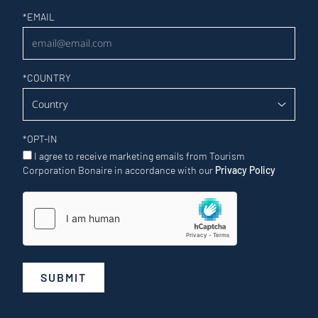
Newsletter
*
EMAIL
*
COUNTRY
*
OPT-IN
I agree to receive marketing emails from Tourism
Corporation Bonaire in accordance with our
Privacy Policy
SUBMIT