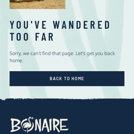
YOU'VE WANDERED
TOO FAR
Sorry, we can't find that page. Let's get you back
home.
BACK TO HOME