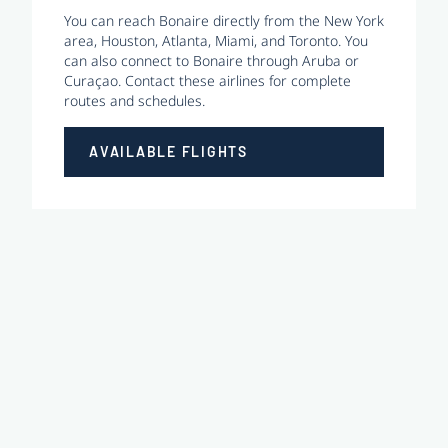
You can reach Bonaire directly from the New York
area, Houston, Atlanta, Miami, and Toronto. You
can also connect to Bonaire through Aruba or
Curaçao. Contact these airlines for complete
routes and schedules.
AVAILABLE FLIGHTS