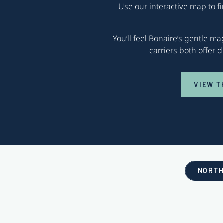
Use our interactive map to f
You’ll feel Bonaire’s gentle m
carriers both offer 
VIEW T
NORTH