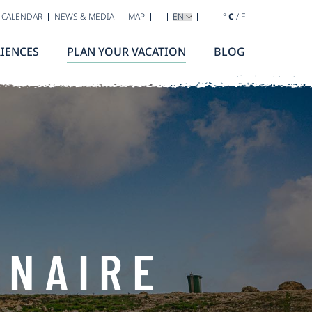
SELECT YOUR LANGUAGE
 CALENDAR
NEWS & MEDIA
MAP
°
C
/
F
IENCES
PLAN YOUR VACATION
BLOG
ONAIRE