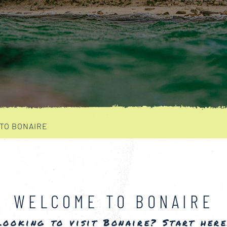
 TO BONAIRE
WELCOME TO BONAIRE
Looking to visit Bonaire? Start here