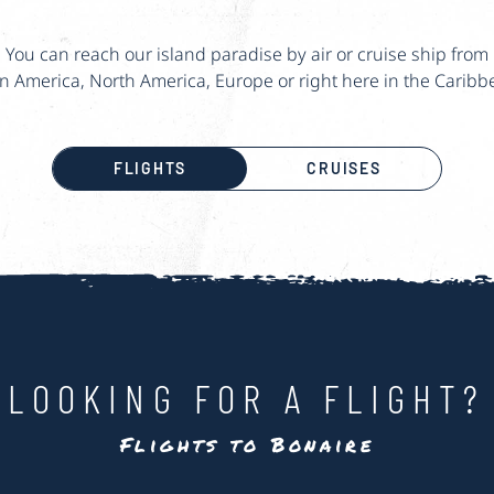
You can reach our island paradise by air or cruise ship from
in America, North America, Europe or right here in the Caribb
FLIGHTS
CRUISES
LOOKING FOR A FLIGHT?
Flights to Bonaire