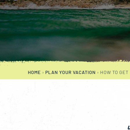
HOME
›
PLAN YOUR VACATION
›
HOW TO GET