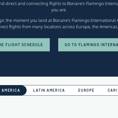
ind direct and connecting flights to Bonaire’s Flamingo Intern
you are.
agic the moment you land at Bonaire’s Flamingo International A
direct flights from many locations across Europe, the America
HE FLIGHT SCHEDULE
GO TO FLAMINGO INTERN
 AMERICA
LATIN AMERICA
EUROPE
CAR