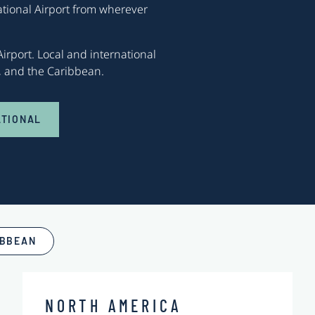
ational Airport from wherever
irport. Local and international
s, and the Caribbean.
ATIONAL
IBBEAN
NORTH AMERICA