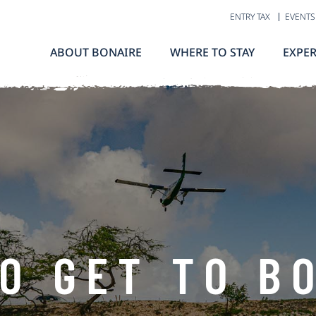
ENTRY TAX
EVENTS
ABOUT BONAIRE
WHERE TO STAY
EXPER
O GET TO B