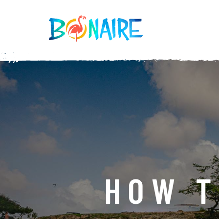
SKIP TO CONTENT
HOW T