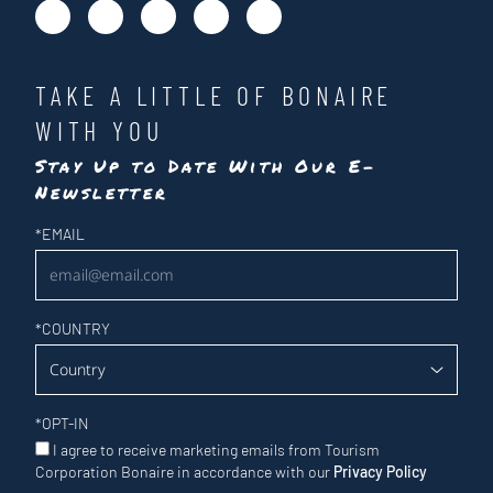
TAKE A LITTLE OF BONAIRE
WITH YOU
Stay Up to Date With Our E-
Newsletter
Newsletter
*
EMAIL
*
COUNTRY
*
OPT-IN
I agree to receive marketing emails from Tourism
Corporation Bonaire in accordance with our
Privacy Policy