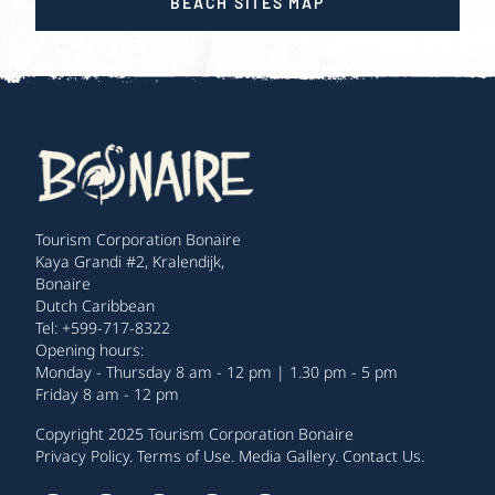
BEACH SITES MAP
Tourism Corporation Bonaire
Kaya Grandi #2, Kralendijk,
Bonaire
Dutch Caribbean
Tel: +599-717-8322
Opening hours:
Monday - Thursday 8 am - 12 pm | 1.30 pm - 5 pm
Friday 8 am - 12 pm
Copyright 2025 Tourism Corporation Bonaire
Privacy Policy
.
Terms of Use
.
Media Gallery
.
Contact Us
.