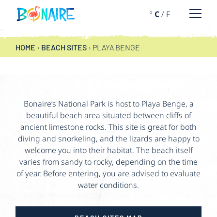
SKIP TO CONTENT
°
C
/
F
Open 
PLAYA BENGE
HOME
›
BEACH SITES
›
PLAYA BENGE
Bonaire’s National Park is host to Playa Benge, a
beautiful beach area situated between cliffs of
ancient limestone rocks. This site is great for both
diving and snorkeling, and the lizards are happy to
welcome you into their habitat. The beach itself
varies from sandy to rocky, depending on the time
of year. Before entering, you are advised to evaluate
water conditions.