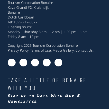
Tourism Corporation Bonaire
Kaya Grandi #2, Kralendijk,
Bonaire
Dutch Caribbean
Tel: +599-717-8322
Opening hours:
Monday - Thursday 8 am - 12 pm | 1.30 pm - 5 pm
Friday 8 am - 12 pm
Copyright 2025 Tourism Corporation Bonaire
Privacy Policy
.
Terms of Use
.
Media Gallery
.
Contact Us
.
TAKE A LITTLE OF BONAIRE
WITH YOU
Stay Up to Date With Our E-
Newsletter