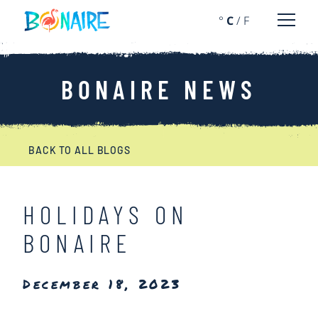
SKIP TO CONTENT
°
C
/
F
Open 
BONAIRE NEWS
BACK TO ALL BLOGS
HOLIDAYS ON
BONAIRE
December 18, 2023