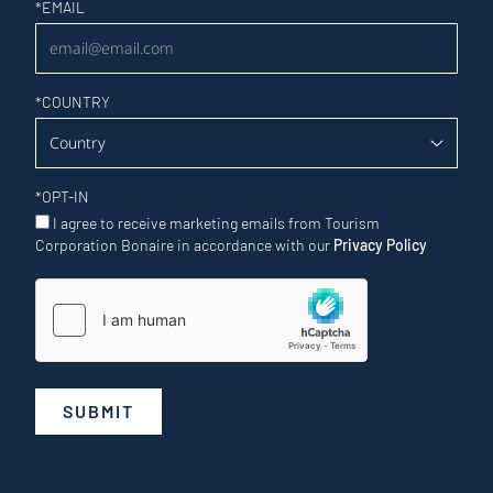
Newsletter
*
EMAIL
*
COUNTRY
*
OPT-IN
I agree to receive marketing emails from Tourism
Corporation Bonaire in accordance with our
Privacy Policy
SUBMIT