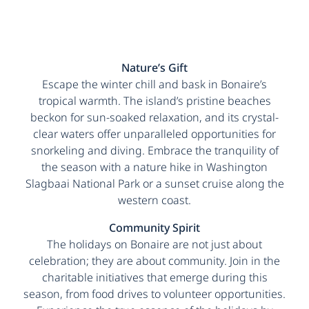
Nature’s Gift
Escape the winter chill and bask in Bonaire’s
tropical warmth. The island’s pristine beaches
beckon for sun-soaked relaxation, and its crystal-
clear waters offer unparalleled opportunities for
snorkeling and diving. Embrace the tranquility of
the season with a nature hike in Washington
Slagbaai National Park or a sunset cruise along the
western coast.
Community Spirit
The holidays on Bonaire are not just about
celebration; they are about community. Join in the
charitable initiatives that emerge during this
season, from food drives to volunteer opportunities.