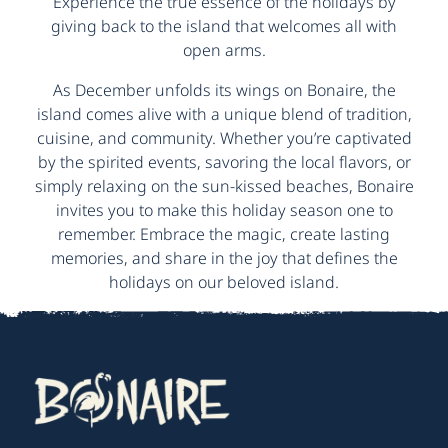
Experience the true essence of the holidays by
giving back to the island that welcomes all with
open arms.
As December unfolds its wings on Bonaire, the
island comes alive with a unique blend of tradition,
cuisine, and community. Whether you’re captivated
by the spirited events, savoring the local flavors, or
simply relaxing on the sun-kissed beaches, Bonaire
invites you to make this holiday season one to
remember. Embrace the magic, create lasting
memories, and share in the joy that defines the
holidays on our beloved island.