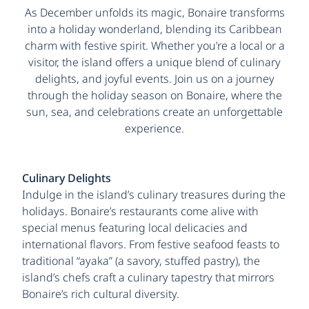
As December unfolds its magic, Bonaire transforms
into a holiday wonderland, blending its Caribbean
charm with festive spirit. Whether you’re a local or a
visitor, the island offers a unique blend of culinary
delights, and joyful events. Join us on a journey
through the holiday season on Bonaire, where the
sun, sea, and celebrations create an unforgettable
experience.
Culinary Delights
Indulge in the island’s culinary treasures during the
holidays. Bonaire’s restaurants come alive with
special menus featuring local delicacies and
international flavors. From festive seafood feasts to
traditional “ayaka” (a savory, stuffed pastry), the
island’s chefs craft a culinary tapestry that mirrors
Bonaire’s rich cultural diversity.