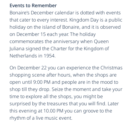
Events to Remember
Bonaire’s December calendar is dotted with events
that cater to every interest. Kingdom Day is a public
holiday on the island of Bonaire, and it is observed
on December 15 each year. The holiday
commemorates the anniversary when Queen
Juliana signed the Charter for the Kingdom of
Netherlands in 1954.
On December 22 you can experience the Christmas
shopping scene after hours, when the shops are
open until 9:00 PM and people are in the mood to
shop till they drop. Seize the moment and take your
time to explore all the shops, you might be
surprised by the treasures that you will find. Later
this evening at 10.00 PM you can groove to the
rhythm of a live music event.