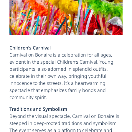
Children’s Carnival
Carnival on Bonaire is a celebration for all ages,
evident in the special Children’s Carnival. Young
participants, also adorned in splendid outfits,
celebrate in their own way, bringing youthful
innocence to the streets. It’s a heartwarming
spectacle that emphasizes family bonds and
community spirit.
Traditions and Symbolism
Beyond the visual spectacle, Carnival on Bonaire is
steeped in deep-rooted traditions and symbolism.
The event serves as a platform to celebrate and