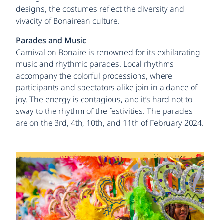
designs, the costumes reflect the diversity and
vivacity of Bonairean culture.
Parades and Music
Carnival on Bonaire is renowned for its exhilarating
music and rhythmic parades. Local rhythms
accompany the colorful processions, where
participants and spectators alike join in a dance of
joy. The energy is contagious, and it’s hard not to
sway to the rhythm of the festivities. The parades
are on the 3rd, 4th, 10th, and 11th of February 2024.