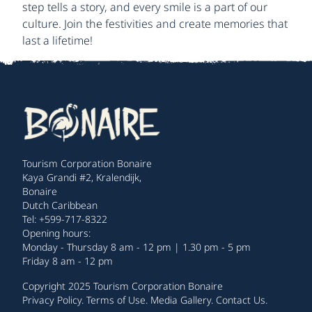
step tells a story, and every smile is a part of our
culture. Join the festivities and create memories that
last a lifetime!
Tourism Corporation Bonaire
Kaya Grandi #2, Kralendijk,
Bonaire
Dutch Caribbean
Tel: +599-717-8322
Opening hours:
Monday - Thursday 8 am - 12 pm | 1.30 pm - 5 pm
Friday 8 am - 12 pm
Copyright 2025 Tourism Corporation Bonaire
Privacy Policy
.
Terms of Use
.
Media Gallery
.
Contact Us
.