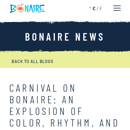
SKIP TO CONTENT
°
C
/
F
Open 
BONAIRE NEWS
BACK TO ALL BLOGS
CARNIVAL ON
BONAIRE: AN
EXPLOSION OF
COLOR, RHYTHM, AND