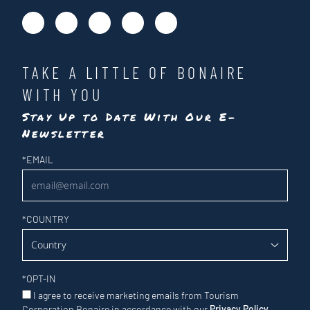
TAKE A LITTLE OF BONAIRE
WITH YOU
Stay Up to Date With Our E-
Newsletter
Newsletter
*
EMAIL
*
COUNTRY
*
OPT-IN
I agree to receive marketing emails from Tourism
Corporation Bonaire in accordance with our
Privacy Policy