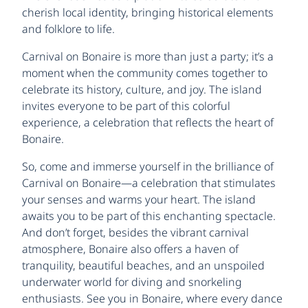
cherish local identity, bringing historical elements
and folklore to life.
Carnival on Bonaire is more than just a party; it’s a
moment when the community comes together to
celebrate its history, culture, and joy. The island
invites everyone to be part of this colorful
experience, a celebration that reflects the heart of
Bonaire.
So, come and immerse yourself in the brilliance of
Carnival on Bonaire—a celebration that stimulates
your senses and warms your heart. The island
awaits you to be part of this enchanting spectacle.
And don’t forget, besides the vibrant carnival
atmosphere, Bonaire also offers a haven of
tranquility, beautiful beaches, and an unspoiled
underwater world for diving and snorkeling
enthusiasts. See you in Bonaire, where every dance