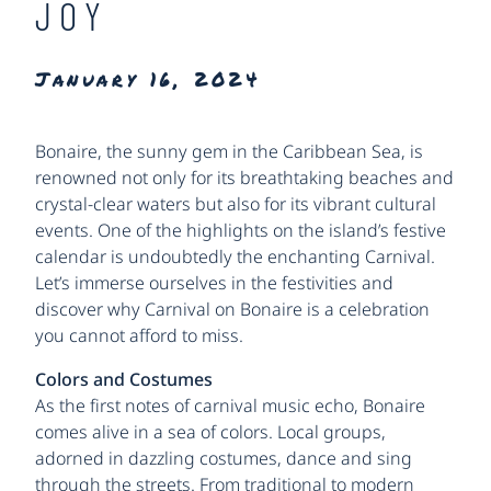
JOY
January 16, 2024
Bonaire, the sunny gem in the Caribbean Sea, is
renowned not only for its breathtaking beaches and
crystal-clear waters but also for its vibrant cultural
events. One of the highlights on the island’s festive
calendar is undoubtedly the enchanting Carnival.
Let’s immerse ourselves in the festivities and
discover why Carnival on Bonaire is a celebration
you cannot afford to miss.
Colors and Costumes
As the first notes of carnival music echo, Bonaire
comes alive in a sea of colors. Local groups,
adorned in dazzling costumes, dance and sing
through the streets. From traditional to modern